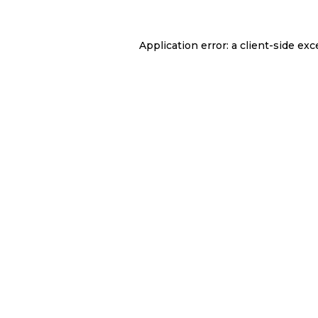
Application error: a
client
-side exc