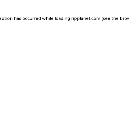
eption has occurred while loading
ripplanet.com
(see the
bro