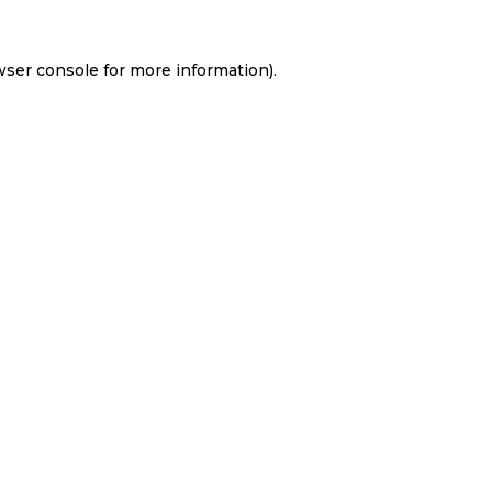
wser console
for more information).