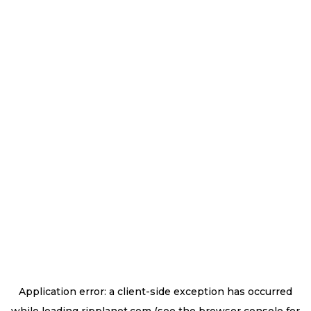
Application error: a
client
-side exception has occurred