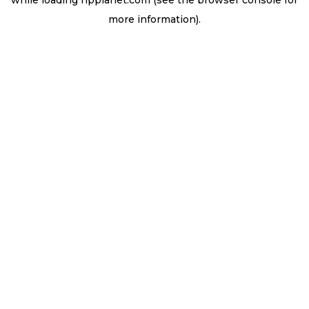
while loading
ripplanet.com
(see the
browser console
for
more information).