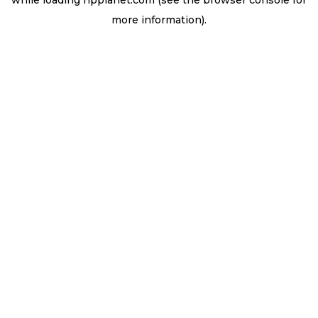
while loading
ripplanet.com
(see the
browser console
for
more information).