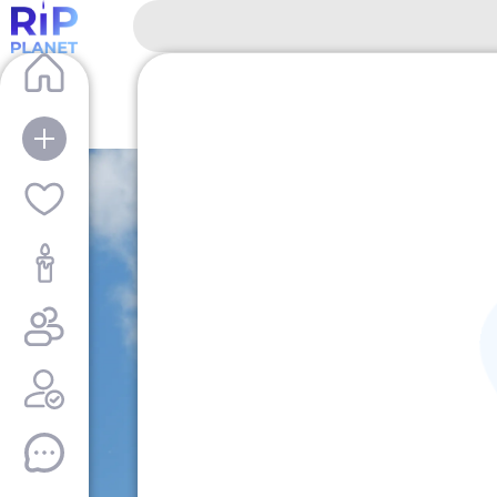
RipPlanet | Pieter Jkowlewich Makowich 