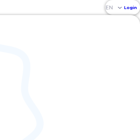
EN
Login