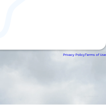
Privacy Policy
Terms of Use