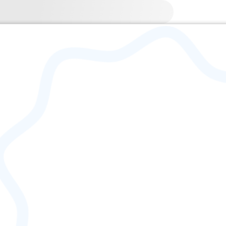
| 1917-06-07 – 1997-05-07