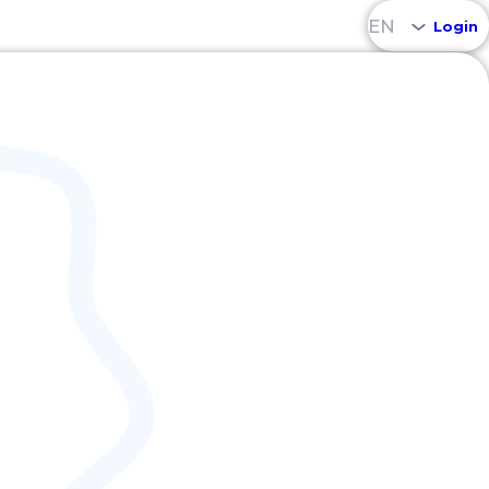
EN
Login