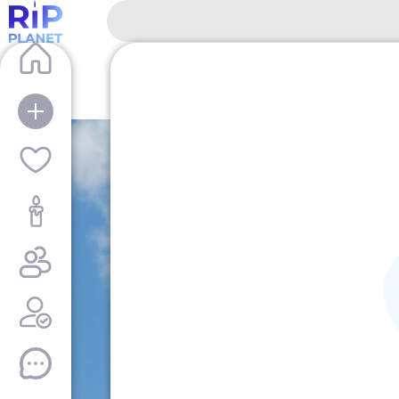
RipPlanet | Mikhail Illarionovich Kutuzov