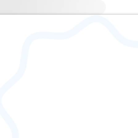
 | 1745-09-16 – 1813-04-28