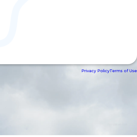
Privacy Policy
Terms of Use