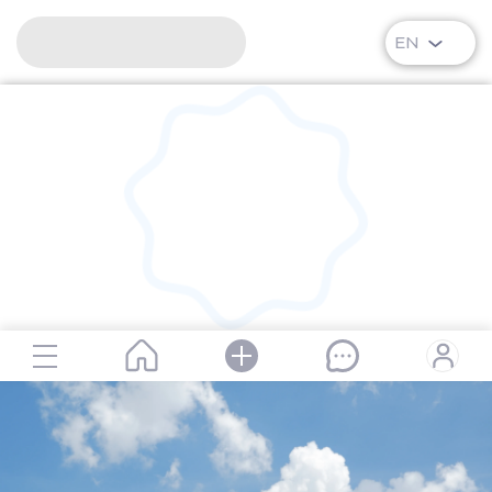
EN
RipPlanet | Alexei Arkhipovich Leonov | 1934-05-30 – 201