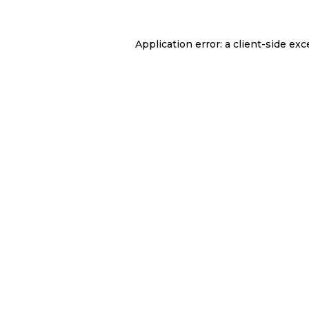
Application error: a
client
-side exc