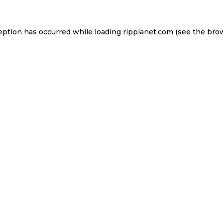
eption has occurred while loading
ripplanet.com
(see the
bro