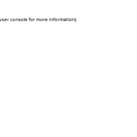
wser console
for more information).