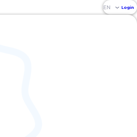
EN
Login