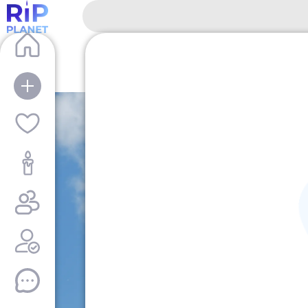
RipPlanet | Hans Hass | 1919-01-23 – 201