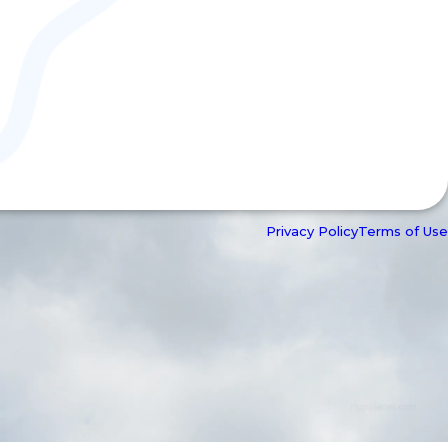
Privacy Policy
Terms of Use