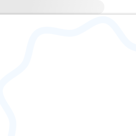
3-06-16